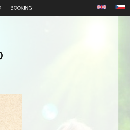
O
BOOKING
b