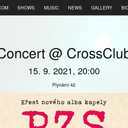
COM
SHOWS
MUSIC
NEWS
GALLERY
BI
Concert @ CrossClu
15. 9. 2021, 20:00
Plynární 42