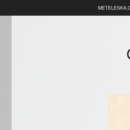
METELESKA.