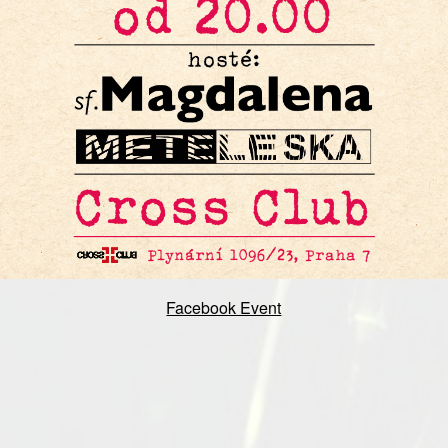
Facebook Event