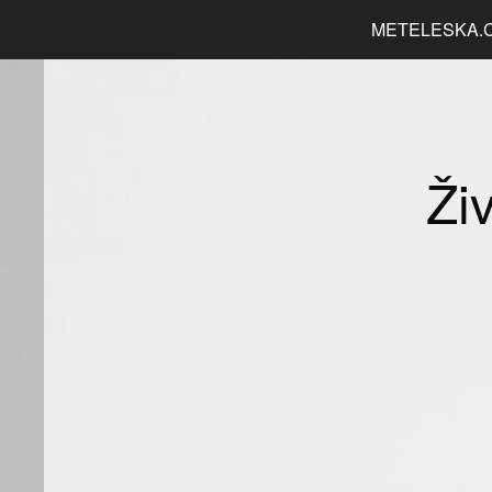
METELESKA.
Ži