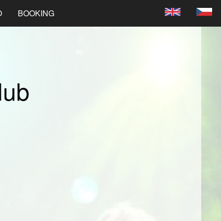
O
BOOKING
lub