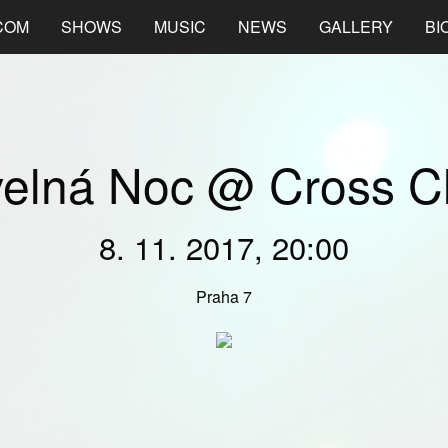
COM
SHOWS
MUSIC
NEWS
GALLERY
BI
velná Noc @ Cross C
8. 11. 2017, 20:00
Praha 7