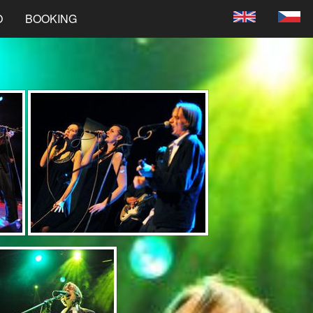
O
BOOKING