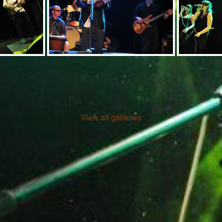
View all galleries