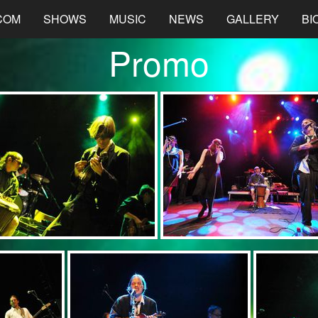
COM
SHOWS
MUSIC
NEWS
GALLERY
BI
Promo