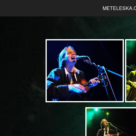
METELESKA.