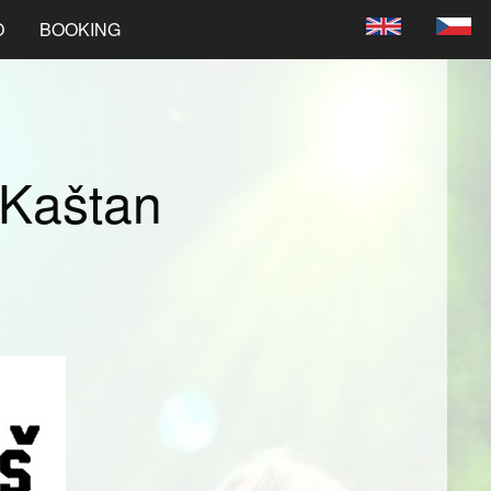
O
BOOKING
 Kaštan