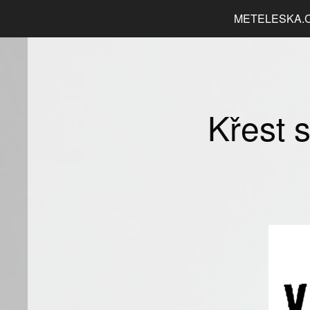
METELESKA.
Křest 