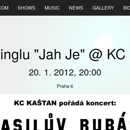
COM
SHOWS
MUSIC
NEWS
GALLERY
BI
singlu "Jah Je" @ KC
20. 1. 2012, 20:00
Praha 6